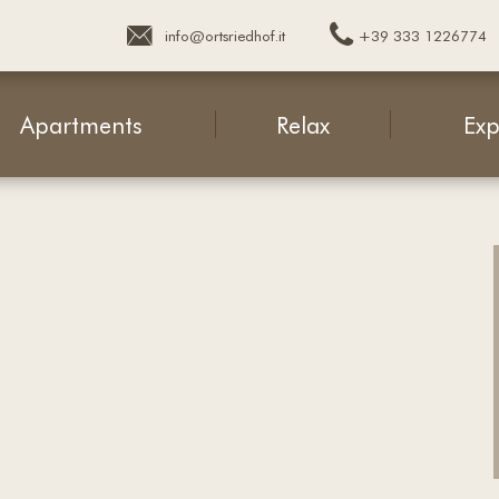
+39 333 1226774
info@ortsriedhof.it
Apartments
Relax
Exp