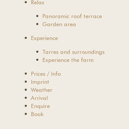
Relax
Panoramic roof terrace
Garden area
Experience
Tarres and surroundings
Experience the farm
Prices / Info
Imprint
Weather
Arrival
Enquire
Book