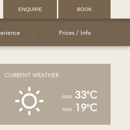
ENQUIRE
BOOK
erience
Prices / Info
CURRENT WEATHER
B
33°C
MAX
19°C
MIN