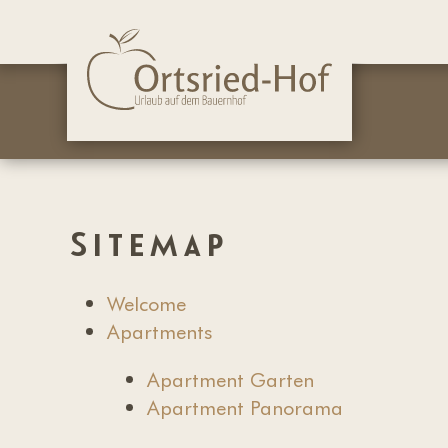
Sitemap
Welcome
Apartments
Apartment Garten
Apartment Panorama