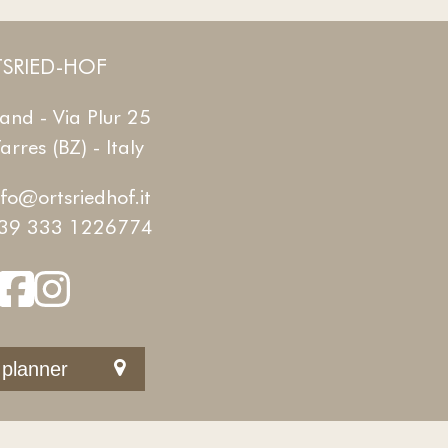
SRIED-HOF
and - Via Plur 25
rres (BZ) - Italy
nfo@ortsriedhof.it
39 333 1226774
 planner