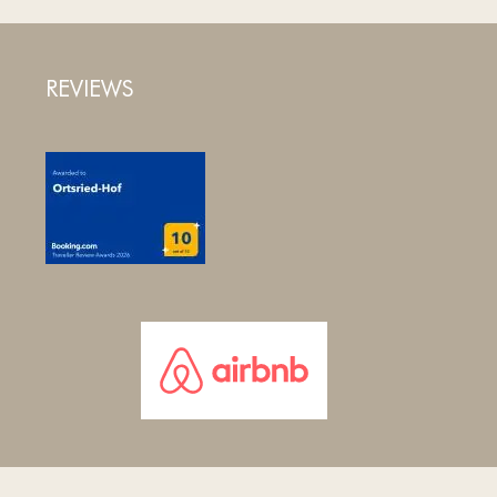
REVIEWS