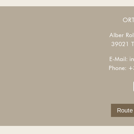
ORT
Alber Rol
39021 Ta
E-Mail:
i
Phone:
+
Route